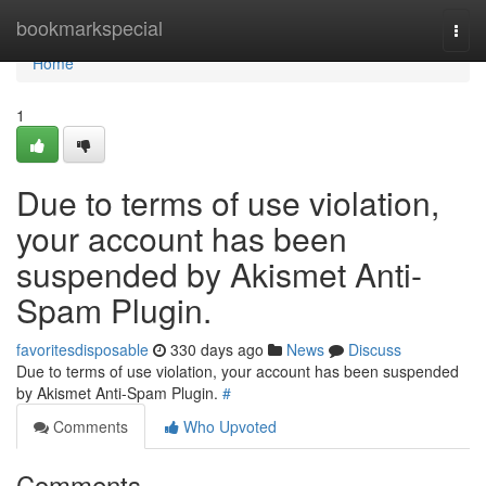
Home
bookmarkspecial
Togg
navi
Home
1
Due to terms of use violation,
your account has been
suspended by Akismet Anti-
Spam Plugin.
favoritesdisposable
330 days ago
News
Discuss
Due to terms of use violation, your account has been suspended
by Akismet Anti-Spam Plugin.
#
Comments
Who Upvoted
Comments