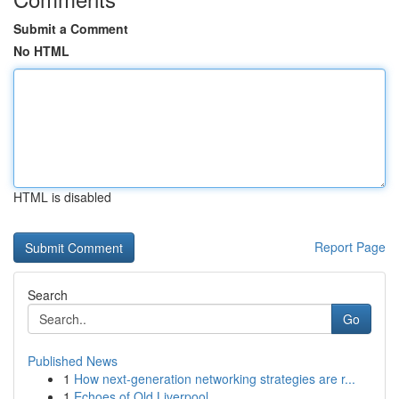
Submit a Comment
No HTML
HTML is disabled
Report Page
Search
Go
Published News
1
How next-generation networking strategies are r...
1
Echoes of Old Liverpool