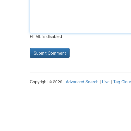
HTML is disabled
Copyright © 2026 |
Advanced Search
|
Live
|
Tag Clou