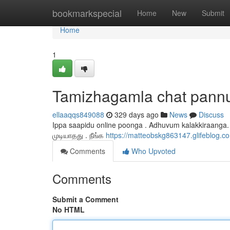
Home
bookmarkspecial
Home
New
Submit
Home
1
Tamizhagamla chat pann
ellaaqqs849088
329 days ago
News
Discuss
Ippa saapidu online poonga . Adhuvum kalakkiraanga.
முடியாதது . நீங்க
https://matteobskg863147.glifeblog
Comments
Who Upvoted
Comments
Submit a Comment
No HTML