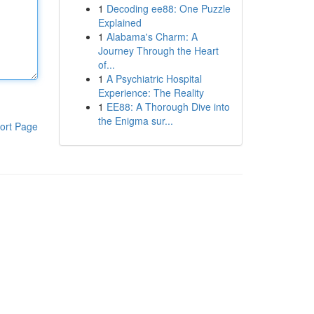
1
Decoding ee88: One Puzzle
Explained
1
Alabama's Charm: A
Journey Through the Heart
of...
1
A Psychiatric Hospital
Experience: The Reality
1
EE88: A Thorough Dive into
the Enigma sur...
ort Page