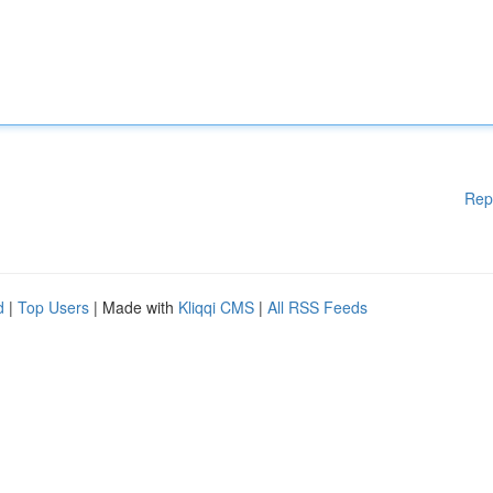
Rep
d
|
Top Users
| Made with
Kliqqi CMS
|
All RSS Feeds