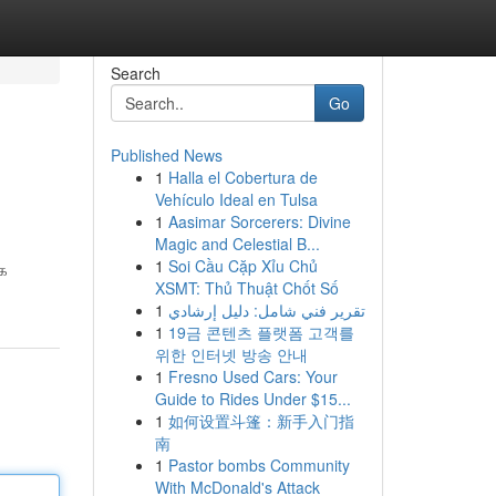
Search
Go
Published News
1
Halla el Cobertura de
Vehículo Ideal en Tulsa
1
Aasimar Sorcerers: Divine
Magic and Celestial B...
1
Soi Cầu Cặp Xỉu Chủ
்க
XSMT: Thủ Thuật Chốt Số
1
تقرير فني شامل: دليل إرشادي
1
19금 콘텐츠 플랫폼 고객를
위한 인터넷 방송 안내
1
Fresno Used Cars: Your
Guide to Rides Under $15...
1
如何设置斗篷：新手入门指
南
1
Pastor bombs Community
With McDonald's Attack