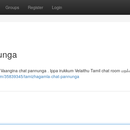
Groups
Register
Login
unga
 Vaangina chat pannunga . Ippa irukkum Velaithu Tamil chat room மறக
.com/35839345/tamizhagamla-chat-pannunga