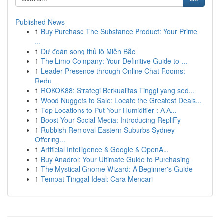
Published News
1
Buy Purchase The Substance Product: Your Prime
...
1
Dự đoán song thủ lô Miền Bắc
1
The Limo Company: Your Definitive Guide to ...
1
Leader Presence through Online Chat Rooms:
Redu...
1
ROKOK88: Strategi Berkualitas Tinggi yang sed...
1
Wood Nuggets to Sale: Locate the Greatest Deals...
1
Top Locations to Put Your Humidifier : A A...
1
Boost Your Social Media: Introducing RepliFy
1
Rubbish Removal Eastern Suburbs Sydney
Offering...
1
Artificial Intelligence & Google & OpenA...
1
Buy Anadrol: Your Ultimate Guide to Purchasing
1
The Mystical Gnome Wizard: A Beginner's Guide
1
Tempat Tinggal Ideal: Cara Mencari