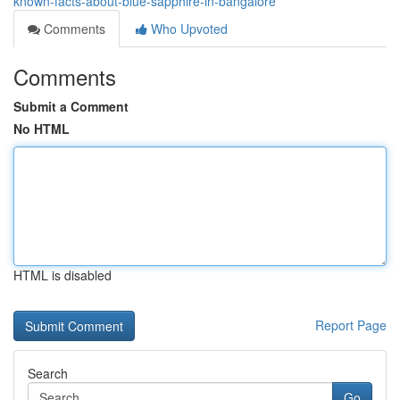
known-facts-about-blue-sapphire-in-bangalore
Comments
Who Upvoted
Comments
Submit a Comment
No HTML
HTML is disabled
Report Page
Search
Go