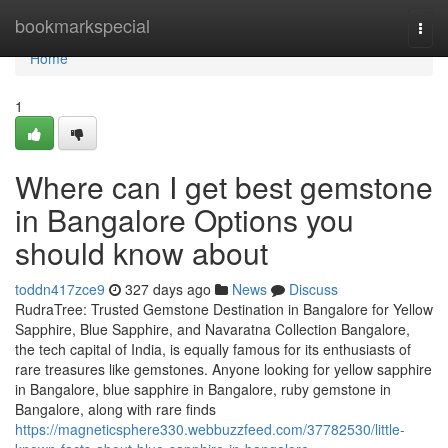
Home
bookmarkspecial
Togg
navi
Home
1
Where can I get best gemstone
in Bangalore Options you
should know about
toddn417zce9
327 days ago
News
Discuss
RudraTree: Trusted Gemstone Destination in Bangalore for Yellow
Sapphire, Blue Sapphire, and Navaratna Collection Bangalore,
the tech capital of India, is equally famous for its enthusiasts of
rare treasures like gemstones. Anyone looking for yellow sapphire
in Bangalore, blue sapphire in Bangalore, ruby gemstone in
Bangalore, along with rare finds
https://magneticsphere330.webbuzzfeed.com/37782530/little-