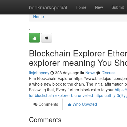
Home
bookmarkspecial
Home
New
Submit
Home
1
Blockchain Explorer Ether
explorer meaning You Shou
finjohnpcoy
328 days ago
News
Discuss
Ftm Blockchain Explorer https://www.bitsdujour.com/pro
a whole new block to the chain. The initial affirmation o
Following that, Every further block extra to your
https:
for-blockchain-explorer-btc-unveiled-https-cutt-ly-3rj9y
Comments
Who Upvoted
Comments