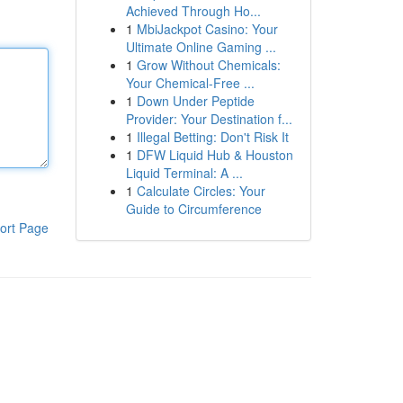
Achieved Through Ho...
1
MbiJackpot Casino: Your
Ultimate Online Gaming ...
1
Grow Without Chemicals:
Your Chemical-Free ...
1
Down Under Peptide
Provider: Your Destination f...
1
Illegal Betting: Don't Risk It
1
DFW Liquid Hub & Houston
Liquid Terminal: A ...
1
Calculate Circles: Your
Guide to Circumference
ort Page