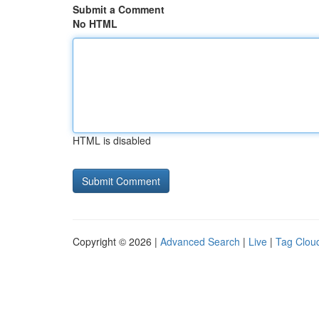
Submit a Comment
No HTML
HTML is disabled
Copyright © 2026 |
Advanced Search
|
Live
|
Tag Clou