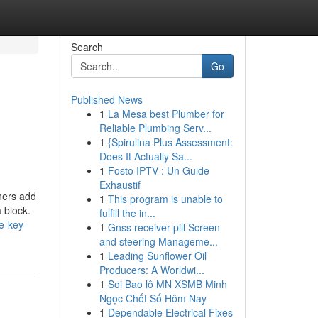
Search
Go
Published News
1
La Mesa best Plumber for
Reliable Plumbing Serv...
1
{Spirulina Plus Assessment:
Does It Actually Sa...
1
Fosto IPTV : Un Guide
Exhaustif
iners add
1
This program is unable to
a block.
fulfill the in...
e-key-
1
Gnss receiver pill Screen
and steering Manageme...
1
Leading Sunflower Oil
Producers: A Worldwi...
1
Soi Bao lô MN XSMB Minh
Ngọc Chốt Số Hôm Nay
1
Dependable Electrical Fixes