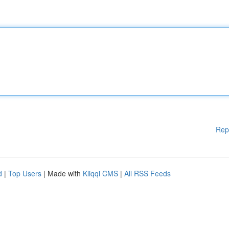
Rep
d
|
Top Users
| Made with
Kliqqi CMS
|
All RSS Feeds