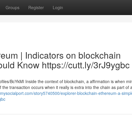
Groups
Register
Login
eum | Indicators on blockchain
ld Know https://cutt.ly/3rJ9ygbc
files/BcYkMI Inside the context of blockchain, a affirmation is when m
f the transaction occurs when it really is extra into the chain as part of 
//mysocialport.com/story5740500/explorer-blockchain-ethereum-a-simpl
gbc