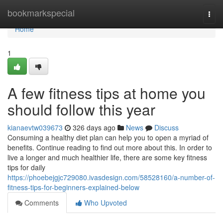
Home
bookmarkspecial
Togg
navi
Home
1
A few fitness tips at home you
should follow this year
kianaevtw039673
326 days ago
News
Discuss
Consuming a healthy diet plan can help you to open a myriad of
benefits. Continue reading to find out more about this. In order to
live a longer and much healthier life, there are some key fitness
tips for daily
https://phoebejgjc729080.ivasdesign.com/58528160/a-number-of-
fitness-tips-for-beginners-explained-below
Comments
Who Upvoted