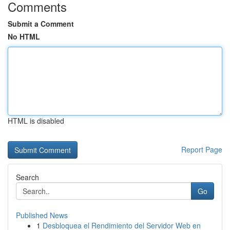
Comments
Submit a Comment
No HTML
HTML is disabled
Report Page
Search
Go
Published News
1
Desbloquea el Rendimiento del Servidor Web en