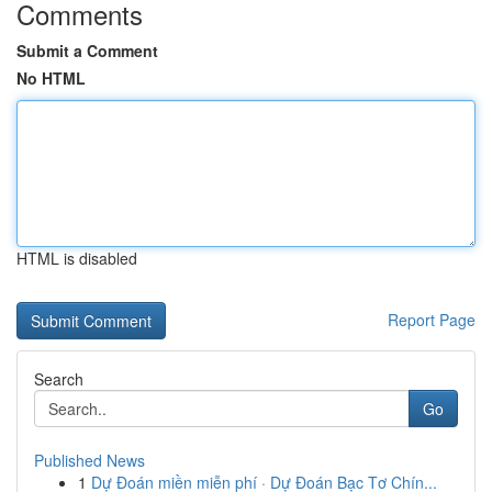
Comments
Submit a Comment
No HTML
HTML is disabled
Report Page
Search
Go
Published News
1
Dự Đoán miền miễn phí · Dự Đoán Bạc Tơ Chín...