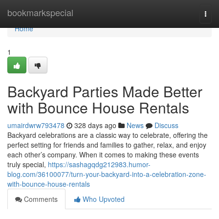
Home
bookmarkspecial
Togg
navi
Home
1
Backyard Parties Made Better
with Bounce House Rentals
umairdwrw793478
328 days ago
News
Discuss
Backyard celebrations are a classic way to celebrate, offering the
perfect setting for friends and families to gather, relax, and enjoy
each other’s company. When it comes to making these events
truly special,
https://sashagqdg212983.humor-
blog.com/36100077/turn-your-backyard-into-a-celebration-zone-
with-bounce-house-rentals
Comments
Who Upvoted