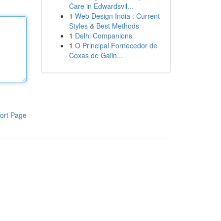
Care in Edwardsvil...
1
Web Design India : Current
Styles & Best Methods
1
Delhi Companions
1
O Principal Fornecedor de
Coxas de Galin...
ort Page