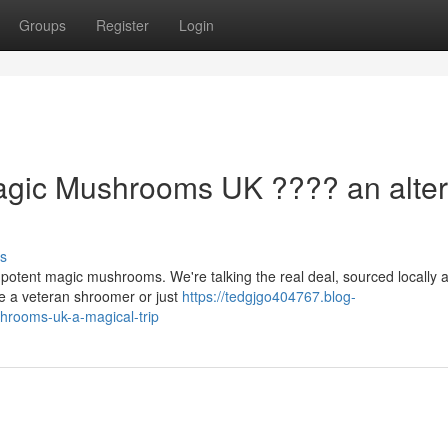
Groups
Register
Login
Magic Mushrooms UK ???? an alte
s
h potent magic mushrooms. We're talking the real deal, sourced locally 
re a veteran shroomer or just
https://tedgjgo404767.blog-
hrooms-uk-a-magical-trip