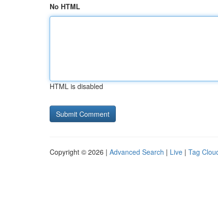
No HTML
HTML is disabled
Copyright © 2026 |
Advanced Search
|
Live
|
Tag Clou