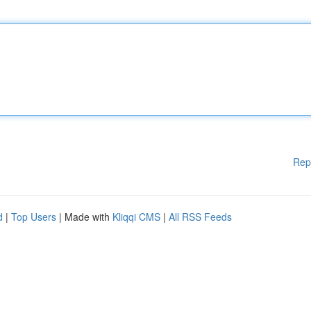
Rep
d
|
Top Users
| Made with
Kliqqi CMS
|
All RSS Feeds