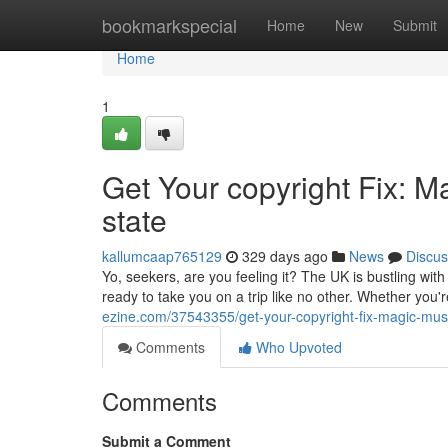
Home
bookmarkspecial
Home
New
Submit
Home
1
Get Your copyright Fix: 
state
kallumcaap765129
329 days ago
News
Discus
Yo, seekers, are you feeling it? The UK is bustling wit
ready to take you on a trip like no other. Whether you'
ezine.com/37543355/get-your-copyright-fix-magic-mus
Comments
Who Upvoted
Comments
Submit a Comment