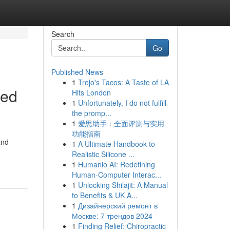
Search
Go
Published News
1
Trejo's Tacos: A Taste of LA
red
Hits London
1
Unfortunately, I do not fulfill
the promp...
1
爱思助手：全面评测与实用
功能指南
and
1
A Ultimate Handbook to
Realistic Silicone ...
1
Humanio AI: Redefining
Human-Computer Interac...
1
Unlocking Shilajit: A Manual
to Benefits & UK A...
1
Дизайнерский ремонт в
Москве: 7 трендов 2024
1
Finding Relief: Chiropractic