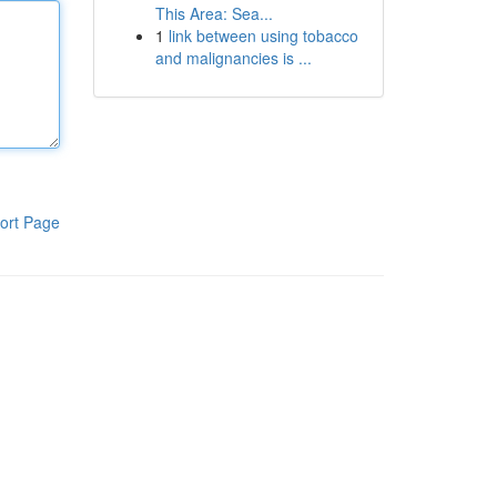
This Area: Sea...
1
link between using tobacco
and malignancies is ...
ort Page