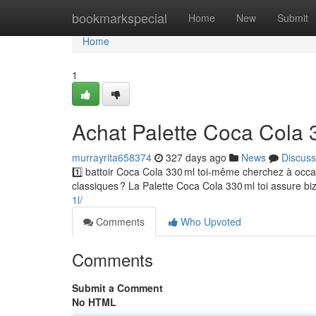
Home
bookmarkspecial
Home
New
Submit
Home
1
Achat Palette Coca Cola 
murrayrita658374
327 days ago
News
Discuss
1️⃣ battoir Coca Cola 330 ml toi-même cherchez à oc
classiques ? La Palette Coca Cola 330 ml toi assure biz
1l/
Comments
Who Upvoted
Comments
Submit a Comment
No HTML