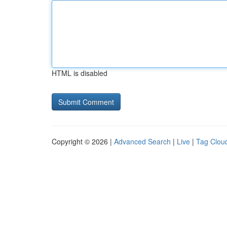
HTML is disabled
Copyright © 2026 |
Advanced Search
|
Live
|
Tag Clou