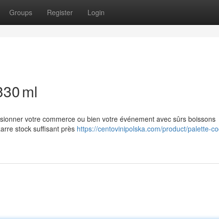
Groups
Register
Login
330 ml
casionner votre commerce ou bien votre événement avec sûrs boissons
arre stock suffisant près
https://centovinipolska.com/product/palette-co