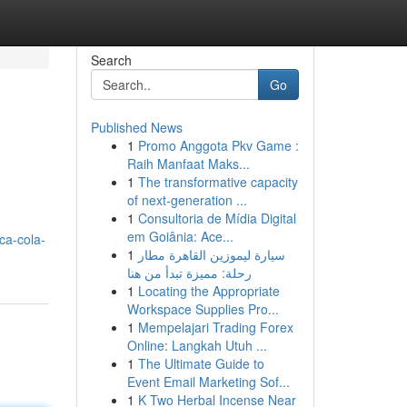
Search
Go
Published News
1
Promo Anggota Pkv Game :
Raih Manfaat Maks...
1
The transformative capacity
of next-generation ...
1
Consultoria de Mídia Digital
em Goiânia: Ace...
ca-cola-
1
سيارة ليموزين القاهرة مطار
رحلة: مميزة تبدأ من هنا
1
Locating the Appropriate
Workspace Supplies Pro...
1
Mempelajari Trading Forex
Online: Langkah Utuh ...
1
The Ultimate Guide to
Event Email Marketing Sof...
1
K Two Herbal Incense Near