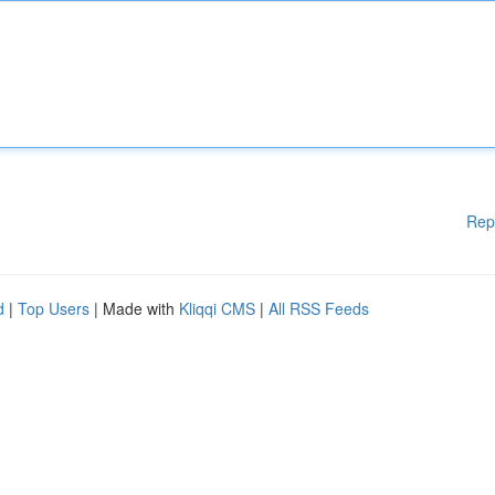
Rep
d
|
Top Users
| Made with
Kliqqi CMS
|
All RSS Feeds