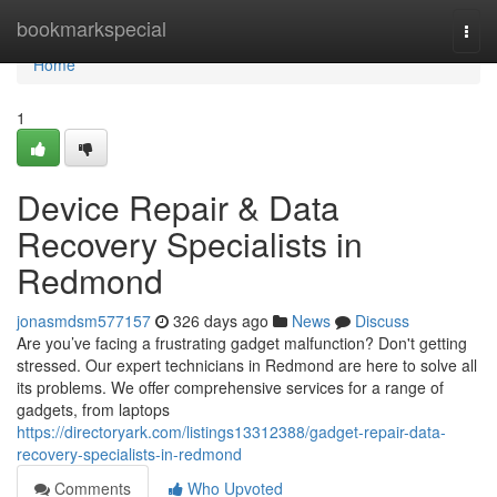
Home
bookmarkspecial
Togg
navi
Home
1
Device Repair & Data
Recovery Specialists in
Redmond
jonasmdsm577157
326 days ago
News
Discuss
Are you’ve facing a frustrating gadget malfunction? Don't getting
stressed. Our expert technicians in Redmond are here to solve all
its problems. We offer comprehensive services for a range of
gadgets, from laptops
https://directoryark.com/listings13312388/gadget-repair-data-
recovery-specialists-in-redmond
Comments
Who Upvoted