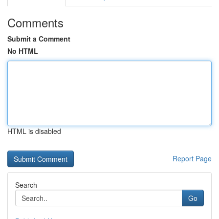
Comments
Submit a Comment
No HTML
HTML is disabled
Report Page
Search
Go