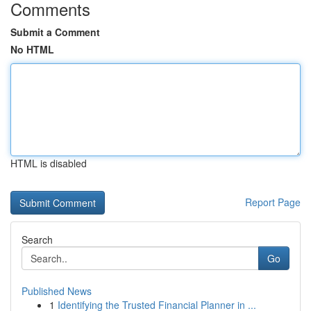
Comments
Submit a Comment
No HTML
HTML is disabled
Report Page
Search
Go
Published News
1
Identifying the Trusted Financial Planner in ...