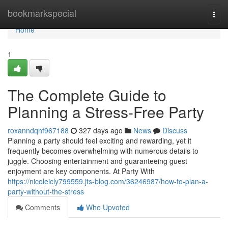
Home
bookmarkspecial
Togg
navi
Home
1
The Complete Guide to
Planning a Stress-Free Party
roxanndqhf967188
327 days ago
News
Discuss
Planning a party should feel exciting and rewarding, yet it
frequently becomes overwhelming with numerous details to
juggle. Choosing entertainment and guaranteeing guest
enjoyment are key components. At Party With
https://nicoleicly799559.jts-blog.com/36246987/how-to-plan-a-
party-without-the-stress
Comments
Who Upvoted