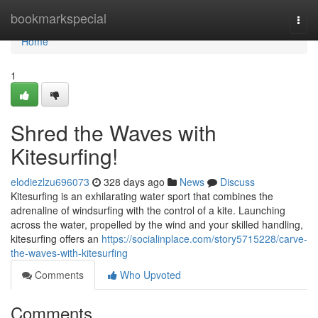
Home
bookmarkspecial
Togg
navi
Home
1
Shred the Waves with
Kitesurfing!
elodiezlzu696073
328 days ago
News
Discuss
Kitesurfing is an exhilarating water sport that combines the
adrenaline of windsurfing with the control of a kite. Launching
across the water, propelled by the wind and your skilled handling,
kitesurfing offers an
https://socialinplace.com/story5715228/carve-
the-waves-with-kitesurfing
Comments
Who Upvoted
Comments