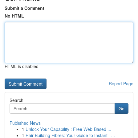
Submit a Comment
No HTML
HTML is disabled
Report Page
Search
Go
Published News
1
Unlock Your Capability : Free Web-Based ...
1
Hair Building Fibres: Your Guide to Instant T...