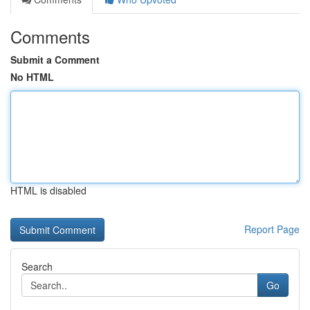
Comments
Submit a Comment
No HTML
HTML is disabled
Report Page
Search
Go