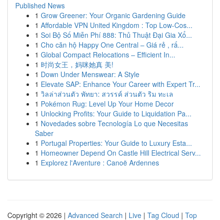
Published News
1
Grow Greener: Your Organic Gardening Guide
1
Affordable VPN United Kingdom : Top Low-Cos...
1
Soi Bộ Số Miễn Phí 888: Thủ Thuật Đại Gia Xổ...
1
Cho căn hộ Happy One Central – Giá rẻ , rấ...
1
Global Compact Relocations – Efficient In...
1
时尚女王，妈咪她真 美!
1
Down Under Menswear: A Style
1
Elevate SAP: Enhance Your Career with Expert Tr...
1
วิลล่าส่วนตัว พัทยา: สวรรค์ ส่วนตัว ริม ทะเล
1
Pokémon Rug: Level Up Your Home Decor
1
Unlocking Profits: Your Guide to Liquidation Pa...
1
Novedades sobre Tecnología Lo que Necesitas
Saber
1
Portugal Properties: Your Guide to Luxury Esta...
1
Homeowner Depend On Castle Hill Electrical Serv...
1
Explorez l'Aventure : Canoë Ardennes
Copyright © 2026 |
Advanced Search
|
Live
|
Tag Cloud
|
Top