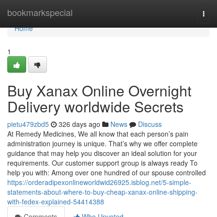
Home
bookmarkspecial
Togg
navi
Home
1
Buy Xanax Online Overnight
Delivery worldwide Secrets
pietu479zbd5
326 days ago
News
Discuss
At Remedy Medicines, We all know that each person’s pain
administration journey is unique. That’s why we offer complete
guidance that may help you discover an ideal solution for your
requirements. Our customer support group is always ready To
help you with: Among over one hundred of our spouse controlled
https://orderadipexonlineworldwid26925.isblog.net/5-simple-
statements-about-where-to-buy-cheap-xanax-online-shipping-
with-fedex-explained-54414388
Comments
Who Upvoted