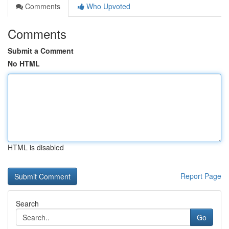
Comments
Who Upvoted
Comments
Submit a Comment
No HTML
HTML is disabled
Report Page
Search
Go