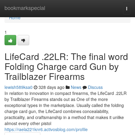
Home
bookmarkspecial
Togg
navi
Home
1
LifeCard .22LR: The final word
Folding Charge card Gun by
Trailblazer Firearms
lewish589ksa0
328 days ago
News
Discuss
In relation to innovation in compact firearms, the LifeCard .22LR
by Trailblazer Firearms stands out as One of the more
exceptional types in the marketplace. Usually called the folding
charge card gun, the LifeCard combines concealability,
practicality, and craftsmanship in a method that makes it unlike
almost every other pistol
https://raela221knr6.activosblog.com/profile