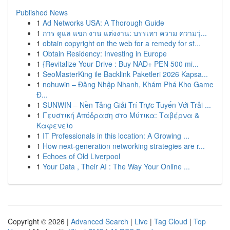
Published News
1
Ad Networks USA: A Thorough Guide
1
การ ดูแล แขก งาน แต่งงาน: บรรเทา ความ ความวุ่...
1
obtain copyright on the web for a remedy for st...
1
Obtain Residency: Investing in Europe
1
{Revitalize Your Drive : Buy NAD+ PEN 500 mi...
1
SeoMasterKing ile Backlink Paketleri 2026 Kapsa...
1
nohuwin – Đăng Nhập Nhanh, Khám Phá Kho Game
Đ...
1
SUNWIN – Nền Tảng Giải Trí Trực Tuyến Với Trải ...
1
Γευστική Απόδραση στο Μύτικα: Ταβέρνα &
Καφενείο
1
IT Professionals in this location: A Growing ...
1
How next-generation networking strategies are r...
1
Echoes of Old Liverpool
1
Your Data , Their AI : The Way Your Online ...
Copyright © 2026 |
Advanced Search
|
Live
|
Tag Cloud
|
Top