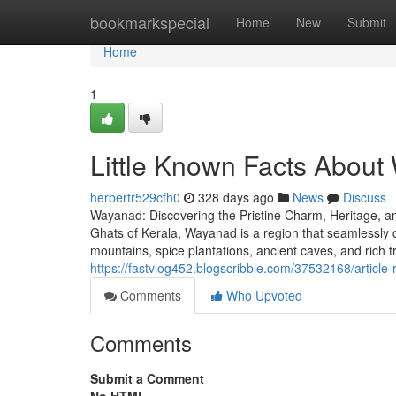
Home
bookmarkspecial
Home
New
Submit
Home
1
Little Known Facts About
herbertr529cfh0
328 days ago
News
Discuss
Wayanad: Discovering the Pristine Charm, Heritage, an
Ghats of Kerala, Wayanad is a region that seamlessly c
mountains, spice plantations, ancient caves, and rich 
https://fastvlog452.blogscribble.com/37532168/article-
Comments
Who Upvoted
Comments
Submit a Comment