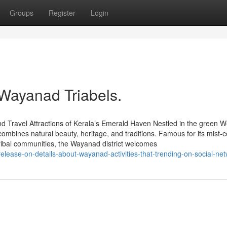
Groups
Register
Login
 Wayanad Triabels.
d Travel Attractions of Kerala’s Emerald Haven Nestled in the green W
ombines natural beauty, heritage, and traditions. Famous for its mist-
tribal communities, the Wayanad district welcomes
release-on-details-about-wayanad-activities-that-trending-on-social-ne