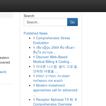
Search
Go
Published News
1
Comprehensive Stress
Evaluation
1
เที่ยวญี่ปุ่น 2569 ที่น่าตื่นตา
ตื่นใจ สถานท...
1
Discover Web-Based
estern
Medical Billing & Coding...
covered
1
아네론 니스캡: 멀미 고생 끝,
안락한 여행을 ...
twork
1
חשפניות: המדריך המלא
למצוא את המושלמת
1
Modern investment
approaches call for advanced
...
1
Receptor Alphasat TX AI: A
Comprehensive Overview