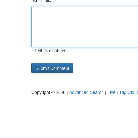
No HTML
HTML is disabled
Copyright © 2026 |
Advanced Search
|
Live
|
Tag Clou