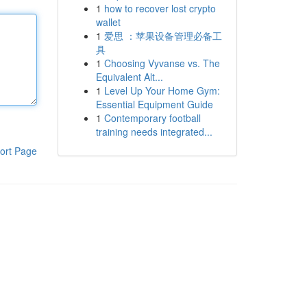
1
how to recover lost crypto
wallet
1
爱思 ：苹果设备管理必备工
具
1
Choosing Vyvanse vs. The
Equivalent Alt...
1
Level Up Your Home Gym:
Essential Equipment Guide
1
Contemporary football
training needs integrated...
ort Page