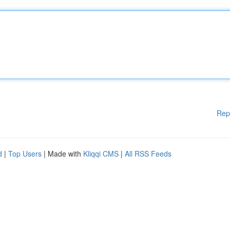
Rep
d
|
Top Users
| Made with
Kliqqi CMS
|
All RSS Feeds