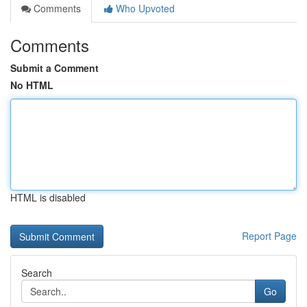
Comments
Who Upvoted
Comments
Submit a Comment
No HTML
HTML is disabled
Report Page
Search
Go