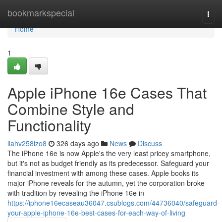
Home
bookmarkspecial
Togg
navi
Home
1
Apple iPhone 16e Cases That
Combine Style and
Functionality
llahv258lzo8
326 days ago
News
Discuss
The iPhone 16e is now Apple's the very least pricey smartphone,
but it's not as budget friendly as its predecessor. Safeguard your
financial investment with among these cases. Apple books its
major iPhone reveals for the autumn, yet the corporation broke
with tradition by revealing the iPhone 16e in
https://iphone16ecaseau36047.csublogs.com/44736040/safeguard-
your-apple-iphone-16e-best-cases-for-each-way-of-living