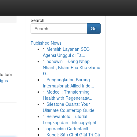
Search
Go
Published News
1
Memilih Layanan SEO
Agensi Unggul di Ta...
1
nohuwin – Đăng Nhập
Nhanh, Khám Phá Kho Game
Đ...
to turn
1
Pengangkutan Barang
igns-
Internasional: Allied Indo...
1
Medcell: Transforming
Health with Regenerativ...
1
Silestone Quartz: Your
Ultimate Countertop Guide
1
Belawantoto: Tutorial
Lengkap dan Link copyright
1
operación Carfentanil
1
Kubet: Sân Chơi Giải Trí Cá