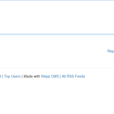
Rep
d
|
Top Users
| Made with
Kliqqi CMS
|
All RSS Feeds