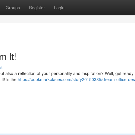
Groups
Register
Login
m It!
ss
ut also a reflection of your personality and inspiration? Well, get ready 
It! is the
https://bookmarkplaces.com/story20150335/dream-office-des