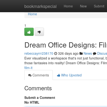
Home
bookmarkspecial
Home
New
Submit
Home
1
Dream Office Designs: Fil
rebeccayrrr238170
326 days ago
News
Discu
Ever visualized a workspace that's not just functional, b
those fantasies into reality! Dream Office Designs: Film 
film-it
Comments
Who Upvoted
Comments
Submit a Comment
No HTML