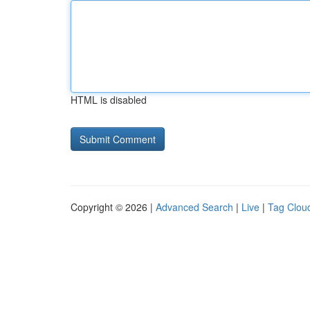
HTML is disabled
Copyright © 2026 |
Advanced Search
|
Live
|
Tag Clou