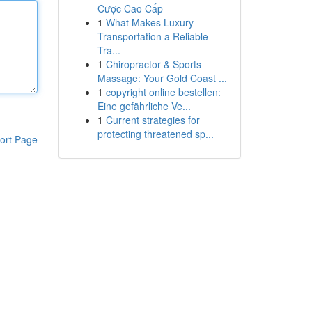
Cược Cao Cấp
1
What Makes Luxury
Transportation a Reliable
Tra...
1
Chiropractor & Sports
Massage: Your Gold Coast ...
1
copyright online bestellen:
Eine gefährliche Ve...
1
Current strategies for
protecting threatened sp...
ort Page