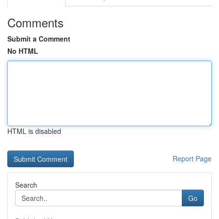
Comments
Submit a Comment
No HTML
HTML is disabled
Report Page
Search
Go