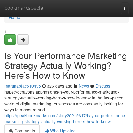
Home
bookmarkspecial
Togg
navi
Home
1
Is Your Performance Marketing
Strategy Actually Working?
Here’s How to Know
martinapfac510495
326 days ago
News
Discuss
https://dcrayons.app/insights/is-your-performance-marketing-
strategy-actually-working-here-s-how-to-know In the fast-paced
world of digital marketing, businesses are constantly looking for
ways to measure and
https://peakbookmarks.com/story20219617/is-your-performance-
marketing-strategy-actually-working-here-s-how-to-know
Comments
Who Upvoted