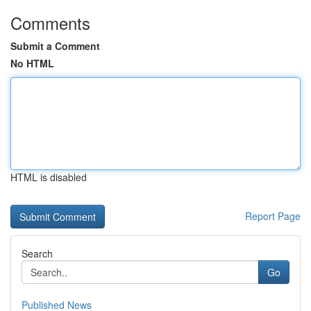
Comments
Submit a Comment
No HTML
HTML is disabled
Report Page
Search
Go
Published News