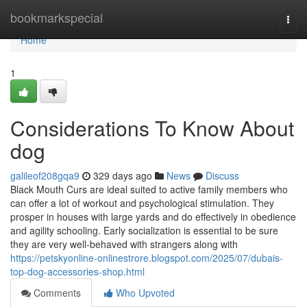
Home
bookmarkspecial
Togg
navi
Home
1
Considerations To Know About
dog
galileof208gqa9
329 days ago
News
Discuss
Black Mouth Curs are ideal suited to active family members who
can offer a lot of workout and psychological stimulation. They
prosper in houses with large yards and do effectively in obedience
and agility schooling. Early socialization is essential to be sure
they are very well-behaved with strangers along with
https://petskyonline-onlinestrore.blogspot.com/2025/07/dubais-
top-dog-accessories-shop.html
Comments
Who Upvoted