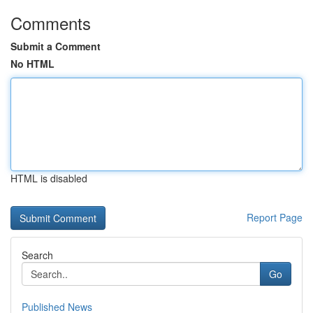
Comments
Submit a Comment
No HTML
HTML is disabled
Report Page
Search
Go
Published News