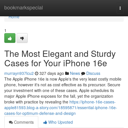
Home
bookmarkspecial
Togg
navi
Home
1
The Most Elegant and Sturdy
Cases for Your iPhone 16e
murrayn937lcu2
327 days ago
News
Discuss
The Apple iPhone 16e is now Apple's the very least costly mobile
phone, however it's not as cost effective as its precursor. Secure
your investment with one of these cases. Apple schedules its
major Apple iPhone exposes for the fall, yet the organization
broke with practice by revealing the
https://iphone-16e-cases-
apple81593.blog-a-story.com/18595871/essential-iphone-16e-
cases-for-optimum-defense-and-design
Comments
Who Upvoted