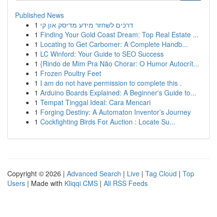
Published News
1
דרכים לשחזר מידע מדיסק און קי
1
Finding Your Gold Coast Dream: Top Real Estate ...
1
Locating to Get Carbomer: A Complete Handb...
1
LC Winford: Your Guide to SEO Success
1
{Rindo de Mim Pra Não Chorar: O Humor Autocrít...
1
Frozen Poultry Feet
1
I am do not have permission to complete this .
1
Arduino Boards Explained: A Beginner's Guide to...
1
Tempat Tinggal Ideal: Cara Mencari
1
Forging Destiny: A Automaton Inventor’s Journey
1
Cockfighting Birds For Auction : Locate Su...
Copyright © 2026 |
Advanced Search
|
Live
|
Tag Cloud
|
Top
Users
| Made with
Kliqqi CMS
|
All RSS Feeds