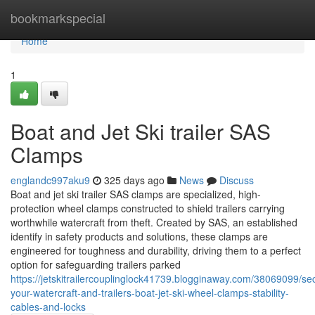
Home
bookmarkspecial
Home
1
Boat and Jet Ski trailer SAS
Clamps
englandc997aku9
325 days ago
News
Discuss
Boat and jet ski trailer SAS clamps are specialized, high-
protection wheel clamps constructed to shield trailers carrying
worthwhile watercraft from theft. Created by SAS, an established
identify in safety products and solutions, these clamps are
engineered for toughness and durability, driving them to a perfect
option for safeguarding trailers parked
https://jetskitrailercouplinglock41739.blogginaway.com/38069099/se
your-watercraft-and-trailers-boat-jet-ski-wheel-clamps-stability-
cables-and-locks