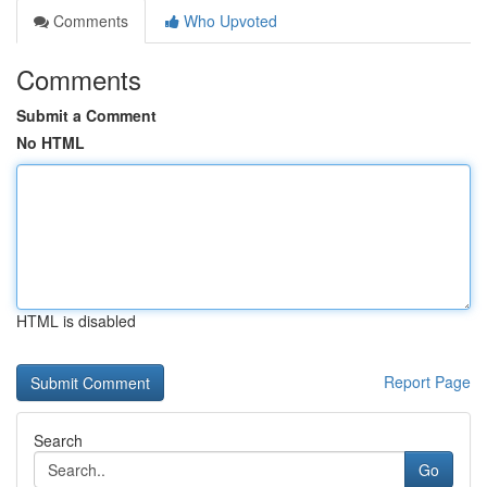
Comments
Who Upvoted
Comments
Submit a Comment
No HTML
HTML is disabled
Report Page
Search
Go