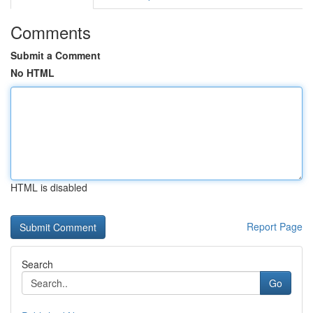
Comments
Submit a Comment
No HTML
HTML is disabled
Report Page
Search
Go