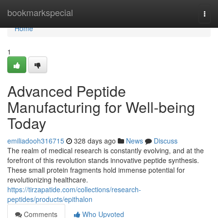
Home
bookmarkspecial
Togg
navi
Home
1
Advanced Peptide
Manufacturing for Well-being
Today
emiliadooh316715
328 days ago
News
Discuss
The realm of medical research is constantly evolving, and at the
forefront of this revolution stands innovative peptide synthesis.
These small protein fragments hold immense potential for
revolutionizing healthcare.
https://tirzapatide.com/collections/research-
peptides/products/epithalon
Comments
Who Upvoted