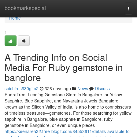
Home
bookmarkspecial
Togg
navi
Home
1
A Trending Info on Social
Media For Ruby gemstone in
banglore
soichiros630gjm2
326 days ago
News
Discuss
RudraTree: Leading Gemstone Store in Bangalore for Yellow
Sapphire, Blue Sapphire, and Navaratna Jewels Bangalore,
known as the Silicon Valley of India, is also home to connoisseurs
of timeless treasures—gemstones. For those searching for yellow
sapphire in Bangalore, blue sapphire in Bangalore, ruby
gemstone in Bangalore, or even unique pieces
https://keenarea32.free-blogz.com/84553611/details-available-to-