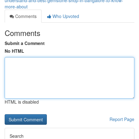
understand-and-best-gemstone-shop-in-bangalore-to-know-
more-about
Comments
Who Upvoted
Comments
Submit a Comment
No HTML
HTML is disabled
Report Page
Search