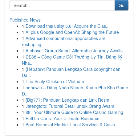
Go
Published News
1
Download this utility 5.6: Acquire the Clas...
1
AI plus Google and OpenAI: Shaping the Future
1
Advanced computational approaches are
reshaping...
1
Amboseli Group Safari: Affordable Journey Awaits
1
DE88 – Cổng Game Đổi Thưởng Uy Tín, Đăng Ký
Nha...
1
{Hebat99: Panduan Lengkap Cara copyright dan
Da...
1
The Scaly Chicken of Vietnam
1
nohuwin – Đăng Nhập Nhanh, Khám Phá Kho Game
Đ...
1
{Big777: Panduan Lengkap dan Link Resmi
1
Jatengtoto: Tutorial Detail untuk Orang Awam
1
88i: Your Ultimate Guide to Online Casino Gaming
1
Puff La Carts: Your Ultimate Resource
1
Boat Removal Florida: Local Services & Costs