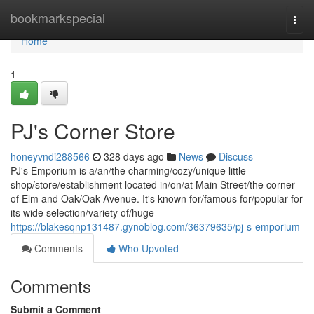
Home
bookmarkspecial
Togg
navi
Home
1
PJ's Corner Store
honeyvndi288566
328 days ago
News
Discuss
PJ's Emporium is a/an/the charming/cozy/unique little
shop/store/establishment located in/on/at Main Street/the corner
of Elm and Oak/Oak Avenue. It's known for/famous for/popular for
its wide selection/variety of/huge
https://blakesqnp131487.gynoblog.com/36379635/pj-s-emporium
Comments
Who Upvoted
Comments
Submit a Comment