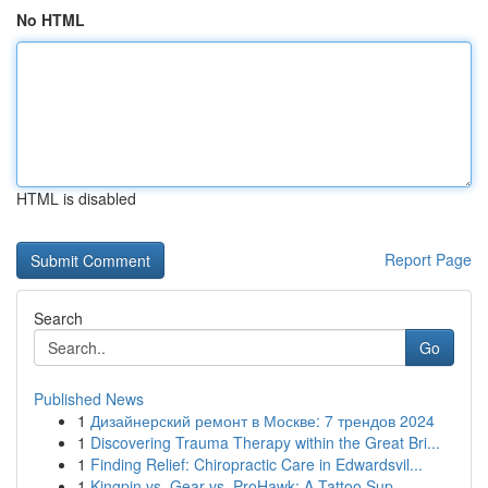
No HTML
HTML is disabled
Report Page
Search
Go
Published News
1
Дизайнерский ремонт в Москве: 7 трендов 2024
1
Discovering Trauma Therapy within the Great Bri...
1
Finding Relief: Chiropractic Care in Edwardsvil...
1
Kingpin vs. Gear vs. ProHawk: A Tattoo Sup...