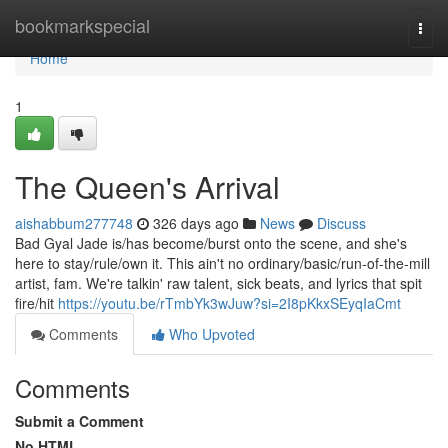
Home
bookmarkspecial
Togg
navi
Home
1
The Queen's Arrival
aishabbum277748
326 days ago
News
Discuss
Bad Gyal Jade is/has become/burst onto the scene, and she's
here to stay/rule/own it. This ain't no ordinary/basic/run-of-the-mill
artist, fam. We're talkin' raw talent, sick beats, and lyrics that spit
fire/hit
https://youtu.be/rTmbYk3wJuw?si=2I8pKkxSEyqIaCmt
Comments
Who Upvoted
Comments
Submit a Comment
No HTML