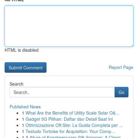
HTML is disabled
Report Page
Search
Go
Published News
1
What Are the Benefits of Utility Scale Solar O&...
1
Gadget 5G Pilihan: Daftar dan Detail Saat Ini
1
Ottimizzazione Off-Site: La Guida Completa per ...
1
Testudo Tortoise for Acquisition: Your Comp...
1
A Allure of Kancheepuram Silk Sarongs: A Classi...