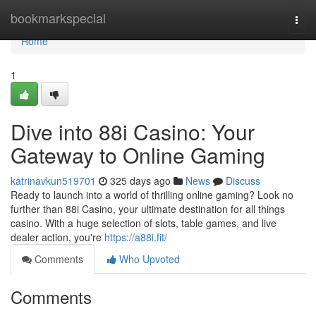
Home
bookmarkspecial
Togg
navi
Home
1
Dive into 88i Casino: Your
Gateway to Online Gaming
katrinavkun519701
325 days ago
News
Discuss
Ready to launch into a world of thrilling online gaming? Look no
further than 88i Casino, your ultimate destination for all things
casino. With a huge selection of slots, table games, and live
dealer action, you're
https://a88i.fit/
Comments
Who Upvoted
Comments