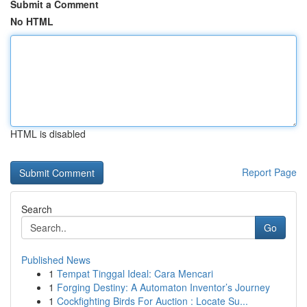
Submit a Comment
No HTML
HTML is disabled
Report Page
Search
Go
Published News
1
Tempat Tinggal Ideal: Cara Mencari
1
Forging Destiny: A Automaton Inventor’s Journey
1
Cockfighting Birds For Auction : Locate Su...