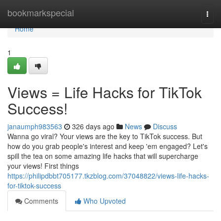
Home
bookmarkspecial
Togg
navi
Home
1
Views = Life Hacks for TikTok
Success!
janaumph983563
326 days ago
News
Discuss
Wanna go viral? Your views are the key to TikTok success. But
how do you grab people's interest and keep 'em engaged? Let's
spill the tea on some amazing life hacks that will supercharge
your views! First things
https://philipdbbt705177.tkzblog.com/37048822/views-life-hacks-
for-tiktok-success
Comments
Who Upvoted