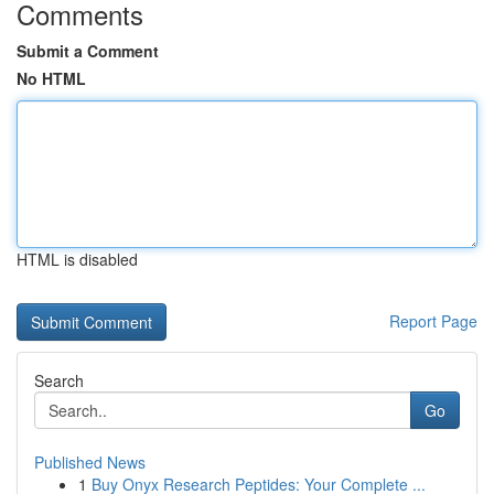
Comments
Submit a Comment
No HTML
HTML is disabled
Report Page
Search
Go
Published News
1
Buy Onyx Research Peptides: Your Complete ...