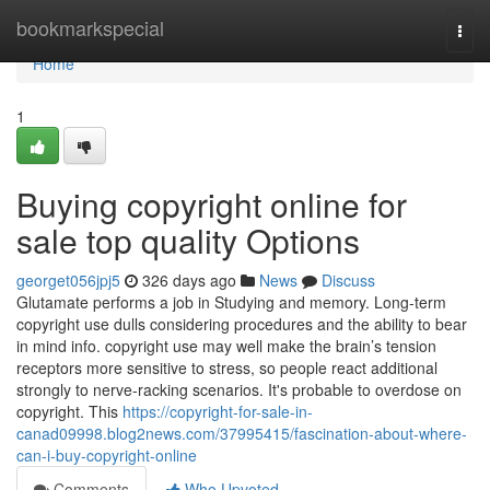
Home
bookmarkspecial
Togg
navi
Home
1
Buying copyright online for
sale top quality Options
georget056jpj5
326 days ago
News
Discuss
Glutamate performs a job in Studying and memory. Long-term
copyright use dulls considering procedures and the ability to bear
in mind info. copyright use may well make the brain’s tension
receptors more sensitive to stress, so people react additional
strongly to nerve-racking scenarios. It's probable to overdose on
copyright. This
https://copyright-for-sale-in-
canad09998.blog2news.com/37995415/fascination-about-where-
can-i-buy-copyright-online
Comments
Who Upvoted