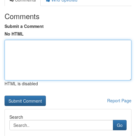
Comments
Submit a Comment
No HTML
HTML is disabled
Report Page
Search
Go