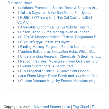
Published News
1
{3kdubai Promotion: Special Deals & Bargains Ar...
1
Talita's Daycare : A the San Mateo Family's ...
1
KUBET????️Trang Chủ Nhà Cái Casino KUBET
COM Ch...
1
Affordable Economical Kenya Wildlife Tour: Y...
1
Resort Dieng: Surga Menakjubkan di Tengah
1
SIAP4DI: Mengoptimalkan Efisiensi Pengadaan P...
1
שיקום רייד מדריך מקיף למתחילים
1
Finding Massey Ferguson Parts in Northern Irela...
1
Venture Builders vs. Innovation Hubs: Which M...
1
Understanding Research Chemicals: A Beginner's ...
1
Neoaph Peptides: Molecules – Your Overview to B...
1
Fiendish Defenders: A Secret Pact
1
Buy Pregabalin Online: A Convenient Option?
1
360 Photo Magic: Photo Booth and 360 Video Boot...
1
Custom Vitreous Mugs by Enamel Manufacturing...
Copyright © 2026 |
Advanced Search
|
Live
|
Tag Cloud
|
Top