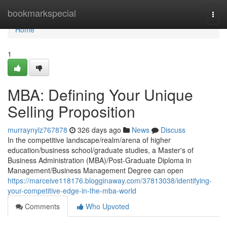
Home
bookmarkspecial
Togg
navi
Home
1
MBA: Defining Your Unique
Selling Proposition
murraynylz767878
326 days ago
News
Discuss
In the competitive landscape/realm/arena of higher
education/business school/graduate studies, a Master's of
Business Administration (MBA)/Post-Graduate Diploma in
Management/Business Management Degree can open
https://marceive118176.blogginaway.com/37813038/identifying-
your-competitive-edge-in-the-mba-world
Comments
Who Upvoted