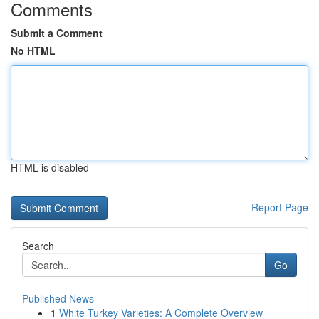
Comments
Submit a Comment
No HTML
HTML is disabled
Report Page
Search
Go
Published News
1
White Turkey Varieties: A Complete Overview