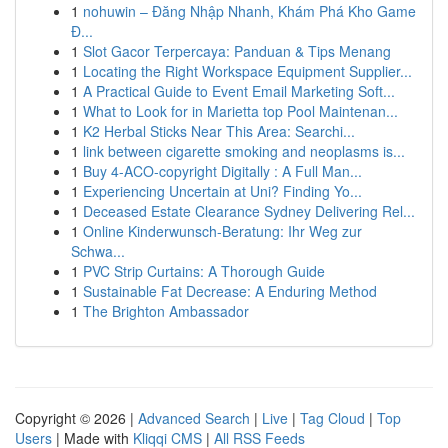
1
nohuwin – Đăng Nhập Nhanh, Khám Phá Kho Game
Đ...
1
Slot Gacor Terpercaya: Panduan & Tips Menang
1
Locating the Right Workspace Equipment Supplier...
1
A Practical Guide to Event Email Marketing Soft...
1
What to Look for in Marietta top Pool Maintenan...
1
K2 Herbal Sticks Near This Area: Searchi...
1
link between cigarette smoking and neoplasms is...
1
Buy 4-ACO-copyright Digitally : A Full Man...
1
Experiencing Uncertain at Uni? Finding Yo...
1
Deceased Estate Clearance Sydney Delivering Rel...
1
Online Kinderwunsch-Beratung: Ihr Weg zur
Schwa...
1
PVC Strip Curtains: A Thorough Guide
1
Sustainable Fat Decrease: A Enduring Method
1
The Brighton Ambassador
Copyright © 2026 |
Advanced Search
|
Live
|
Tag Cloud
|
Top
Users
| Made with
Kliqqi CMS
|
All RSS Feeds