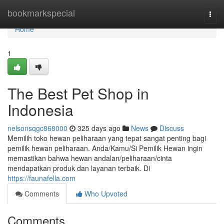
Home
bookmarkspecial
Togg
navi
Home
1
The Best Pet Shop in
Indonesia
nelsonsqgc868000
325 days ago
News
Discuss
Memilih toko hewan peliharaan yang tepat sangat penting bagi
pemilik hewan peliharaan. Anda/Kamu/Si Pemilik Hewan ingin
memastikan bahwa hewan andalan/peliharaan/cinta
mendapatkan produk dan layanan terbaik. Di
https://faunafella.com
Comments
Who Upvoted
Comments