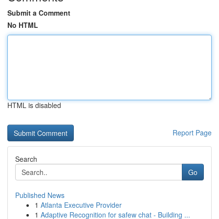
Submit a Comment
No HTML
HTML is disabled
Report Page
Search
Go
Published News
1
Atlanta Executive Provider
1
Adaptive Recognition for safew chat - Building ...