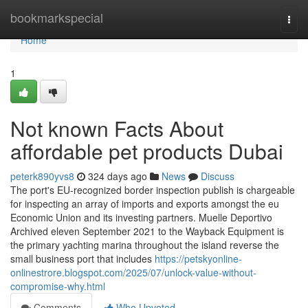
Home
bookmarkspecial
Togg
navi
Home
1
Not known Facts About
affordable pet products Dubai
peterk890yvs8
324 days ago
News
Discuss
The port's EU-recognized border inspection publish is chargeable
for inspecting an array of imports and exports amongst the eu
Economic Union and its investing partners. Muelle Deportivo
Archived eleven September 2021 to the Wayback Equipment is
the primary yachting marina throughout the island reverse the
small business port that includes
https://petskyonline-
onlinestrore.blogspot.com/2025/07/unlock-value-without-
compromise-why.html
Comments
Who Upvoted