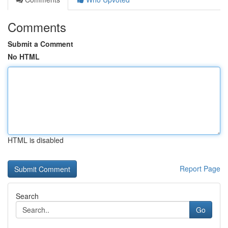
Comments
Submit a Comment
No HTML
HTML is disabled
Report Page
Search
Go