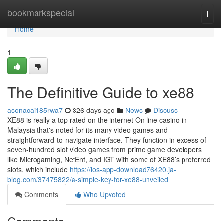
Home
bookmarkspecial
Togg
navi
Home
1
The Definitive Guide to xe88
asenacai185rwa7
326 days ago
News
Discuss
XE88 is really a top rated on the internet On line casino in
Malaysia that's noted for its many video games and
straightforward-to-navigate interface. They function in excess of
seven-hundred slot video games from prime game developers
like Microgaming, NetEnt, and IGT with some of XE88’s preferred
slots, which include
https://ios-app-download76420.ja-
blog.com/37475822/a-simple-key-for-xe88-unveiled
Comments
Who Upvoted
Comments