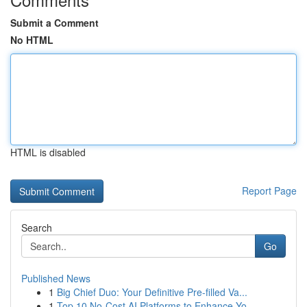
Submit a Comment
No HTML
HTML is disabled
Report Page
Search
Go
Published News
1
Big Chief Duo: Your Definitive Pre-filled Va...
1
Top 10 No-Cost AI Platforms to Enhance Yo...