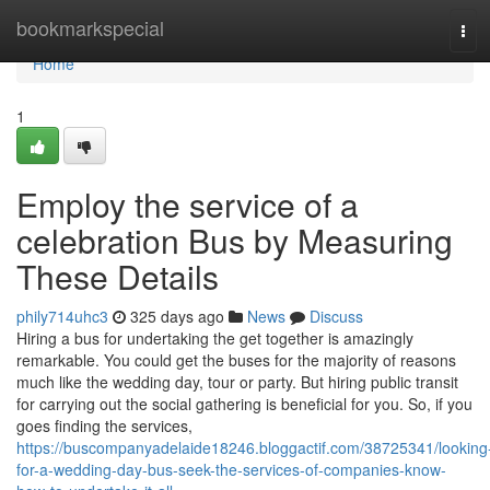
Home
bookmarkspecial
Tog
navi
Home
1
Employ the service of a
celebration Bus by Measuring
These Details
phily714uhc3
325 days ago
News
Discuss
Hiring a bus for undertaking the get together is amazingly
remarkable. You could get the buses for the majority of reasons
much like the wedding day, tour or party. But hiring public transit
for carrying out the social gathering is beneficial for you. So, if you
goes finding the services,
https://buscompanyadelaide18246.bloggactif.com/38725341/looking
for-a-wedding-day-bus-seek-the-services-of-companies-know-