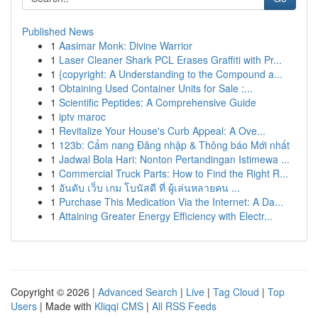
Published News
1
Aasimar Monk: Divine Warrior
1
Laser Cleaner Shark PCL Erases Graffiti with Pr...
1
{copyright: A Understanding to the Compound a...
1
Obtaining Used Container Units for Sale :...
1
Scientific Peptides: A Comprehensive Guide
1
iptv maroc
1
Revitalize Your House's Curb Appeal: A Ove...
1
123b: Cẩm nang Đăng nhập & Thông báo Mới nhất
1
Jadwal Bola Hari: Nonton Pertandingan Istimewa ...
1
Commercial Truck Parts: How to Find the Right R...
1
อันดับ เว็บ เกม โบนัสดี ที่ ผู้เล่นหลายคน ...
1
Purchase This Medication Via the Internet: A Da...
1
Attaining Greater Energy Efficiency with Electr...
Copyright © 2026 |
Advanced Search
|
Live
|
Tag Cloud
|
Top
Users
| Made with
Kliqqi CMS
|
All RSS Feeds