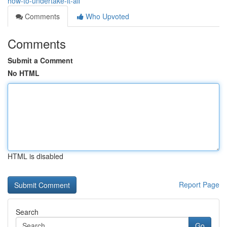
how-to-undertake-it-all
Comments
Who Upvoted
Comments
Submit a Comment
No HTML
HTML is disabled
Report Page
Search
Go