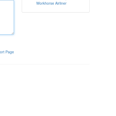
Workhorse Airliner
ort Page