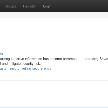
Groups
Register
Login
ss
guarding sensitive information has become paramount. Introducing Sava
 and mitigate security risks.
astan-zero-unveiling-secure-entry