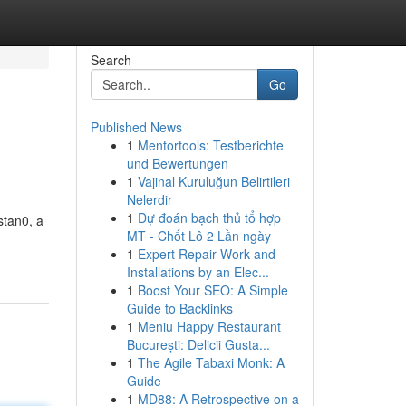
Search
Go
Published News
1
Mentortools: Testberichte
und Bewertungen
1
Vajinal Kuruluğun Belirtileri
Nelerdir
1
Dự đoán bạch thủ tổ hợp
stan0, a
MT - Chốt Lô 2 Lần ngày
1
Expert Repair Work and
Installations by an Elec...
1
Boost Your SEO: A Simple
Guide to Backlinks
1
Meniu Happy Restaurant
București: Delicii Gusta...
1
The Agile Tabaxi Monk: A
Guide
1
MD88: A Retrospective on a