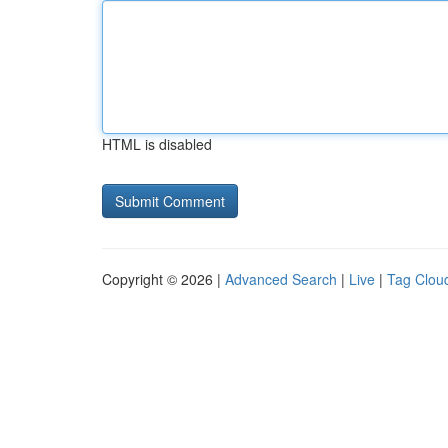
HTML is disabled
Copyright © 2026 |
Advanced Search
|
Live
|
Tag Clou