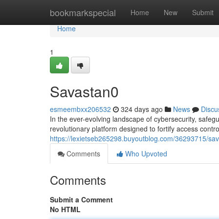
Home
bookmarkspecial
Home
New
Submit
Home
1
Savastan0
esmeembxx206532
324 days ago
News
Discu
In the ever-evolving landscape of cybersecurity, safe
revolutionary platform designed to fortify access control
https://lexietseb265298.buyoutblog.com/36293715/sav
Comments
Who Upvoted
Comments
Submit a Comment
No HTML