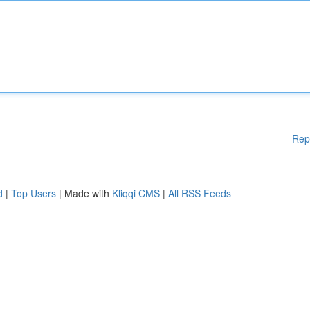
Rep
d
|
Top Users
| Made with
Kliqqi CMS
|
All RSS Feeds