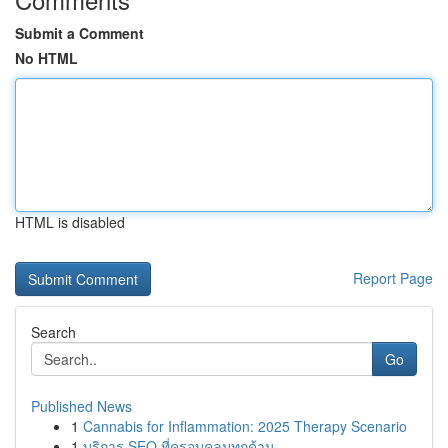
Submit a Comment
No HTML
HTML is disabled
Report Page
Search
Go
Published News
1
Cannabis for Inflammation: 2025 Therapy Scenario
1
บริการ SEO ที่ครอบคลุมทุกด้าน