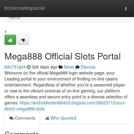
Home
bookmarkspecial
Togg
navi
Home
1
Mega888 Official Slots Portal
billv751jpt4
326 days ago
News
Discuss
Welcome on the official Mega888 login website page, your
Leading portal to your environment of thrilling on-line casino
entertainment. Regardless of whether you're a seasoned player
or new to the vibrant universe of on-line gaming, our platform
offers a seamless and secure entry point to a diverse selection of
games.
https://androidterkini86420.blogvivi.com/38023712/your-
direct-mega888-slots
Comments
Who Upvoted
Comments