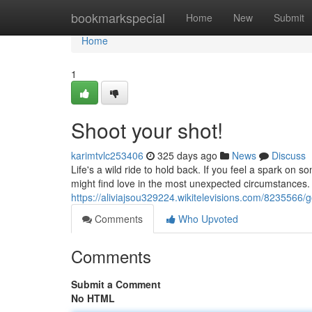
Home
bookmarkspecial
Home
New
Submit
Home
1
Shoot your shot!
karimtvlc253406
325 days ago
News
Discuss
Life's a wild ride to hold back. If you feel a spark on s
might find love in the most unexpected circumstances. 
https://aliviajsou329224.wikitelevisions.com/8235566/g
Comments
Who Upvoted
Comments
Submit a Comment
No HTML