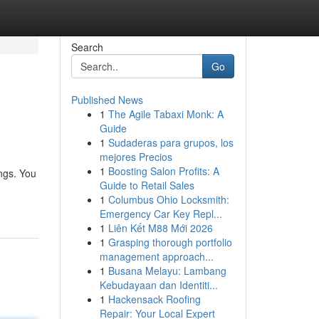
Search
Go
Published News
1
The Agile Tabaxi Monk: A
Guide
1
Sudaderas para grupos, los
mejores Precios
1
Boosting Salon Profits: A
ings. You
Guide to Retail Sales
1
Columbus Ohio Locksmith:
Emergency Car Key Repl...
1
Liên Kết M88 Mới 2026
1
Grasping thorough portfolio
management approach...
1
Busana Melayu: Lambang
Kebudayaan dan Identiti...
1
Hackensack Roofing
Repair: Your Local Expert