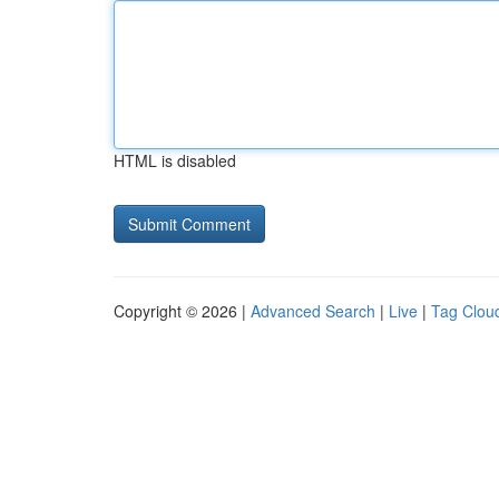
HTML is disabled
Copyright © 2026 |
Advanced Search
|
Live
|
Tag Clou