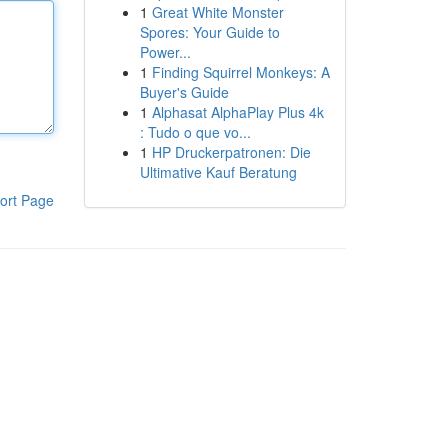
1
Great White Monster
Spores: Your Guide to
Power...
1
Finding Squirrel Monkeys: A
Buyer's Guide
1
Alphasat AlphaPlay Plus 4k
: Tudo o que vo...
1
HP Druckerpatronen: Die
Ultimative Kauf Beratung
ort Page