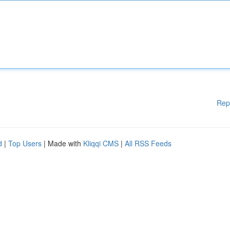
Rep
d
|
Top Users
| Made with
Kliqqi CMS
|
All RSS Feeds