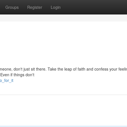
Groups
Register
Login
omeone, don't just sit there. Take the leap of faith and confess your feel
Even if things don't
o_for_it