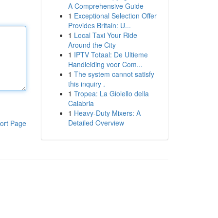
A Comprehensive Guide
1
Exceptional Selection Offer
Provides Britain: U...
1
Local Taxi Your Ride
Around the City
1
IPTV Totaal: De Ultieme
Handleiding voor Com...
1
The system cannot satisfy
this inquiry .
1
Tropea: La Gioiello della
Calabria
1
Heavy-Duty Mixers: A
Detailed Overview
ort Page