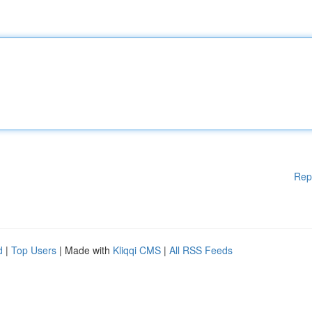
Rep
d
|
Top Users
| Made with
Kliqqi CMS
|
All RSS Feeds