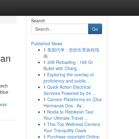
Search
Go
Published News
1
美国代孕：您的生育旅程指
Can
南
1
308 Reloading : 168 Gr
Bullet with Charg...
1
Exploring the overlap of
proficiency and public...
tech
1
Quick Action Electrical
 blue
Services Powered by 24 ...
1
Camion Plataforma en {Dos
ness
Hermanas Dos : Ay...
1
Noida to Rishikesh Taxi:
Your Ultimate Travel ...
1
This Top Wellness Centers:
Your Tranquility Oasis
1
Purchase copyright Online: