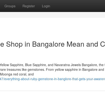
Groups
Register
Login
e Shop in Bangalore Mean and 
Yellow Sapphire, Blue Sapphire, and Navaratna Jewels Bangalore, the 
 of rare treasures like gemstones. From yellow sapphire in Bangalore and
 Moonga red coral, and
247/everything-about-ruby-gemstone-in-banglore-that-gets-your-aware