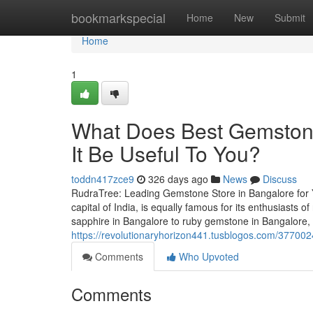
Home
bookmarkspecial
Home
New
Submit
Home
1
What Does Best Gemston
It Be Useful To You?
toddn417zce9
326 days ago
News
Discuss
RudraTree: Leading Gemstone Store in Bangalore for 
capital of India, is equally famous for its enthusiasts
sapphire in Bangalore to ruby gemstone in Bangalore,
https://revolutionaryhorizon441.tusblogos.com/37700
Comments
Who Upvoted
Comments