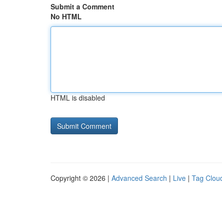
Submit a Comment
No HTML
HTML is disabled
Copyright © 2026 |
Advanced Search
|
Live
|
Tag Clou