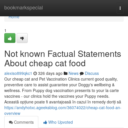
Home
bookmarkspecial
Togg
navi
Home
1
Not known Factual Statements
About cheap cat food
alexiso899qkc1
326 days ago
News
Discuss
Our cheap cat and Pet Vaccination Clinics current good quality,
preventive care to assist guarantee your Doggy's wellbeing &
wellness. From Puppy dog vaccination presents to your la carte
vaccines - our clinics hold the vaccines your Puppy needs.
Această opțiune poate fi avantajoasă în cazul în remedy doriți să
https://andyhotxc.ageeksblog.com/36074022/cheap-cat-food-an-
overview
Comments
Who Upvoted