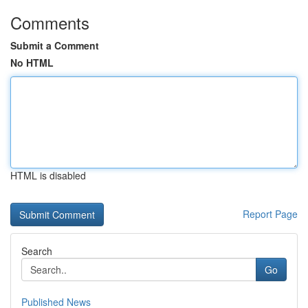
Comments
Submit a Comment
No HTML
HTML is disabled
Report Page
Search
Go
Published News