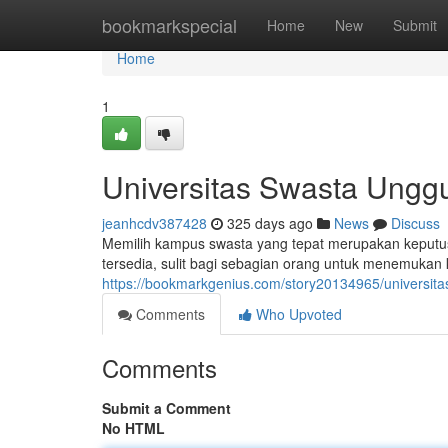
Home
bookmarkspecial
Home
New
Submit
Home
1
Universitas Swasta Unggu
jeanhcdv387428
325 days ago
News
Discuss
Memilih kampus swasta yang tepat merupakan keputusa
tersedia, sulit bagi sebagian orang untuk menemuka
https://bookmarkgenius.com/story20134965/universita
Comments
Who Upvoted
Comments
Submit a Comment
No HTML