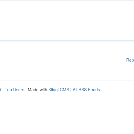
Rep
d
|
Top Users
| Made with
Kliqqi CMS
|
All RSS Feeds