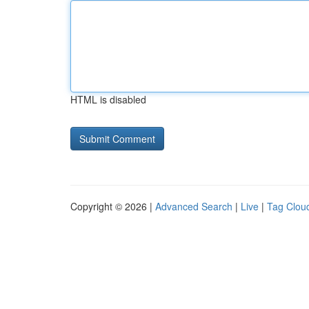
HTML is disabled
Copyright © 2026 |
Advanced Search
|
Live
|
Tag Clou