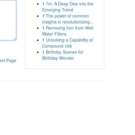
1
7m: A Deep Dive into the
Emerging Trend
1
The power of common
insights in revolutionizing...
1
Removing Iron from Well
Water Filters
1
Unlocking a Capability of
Compound 168
1
Birthday Scenes for
Birthday Wonder
ort Page