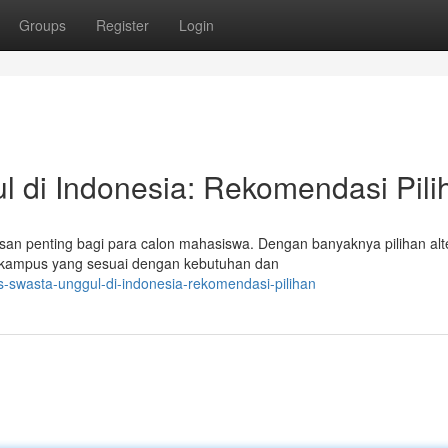
Groups
Register
Login
l di Indonesia: Rekomendasi Pili
n penting bagi para calon mahasiswa. Dengan banyaknya pilihan alte
n kampus yang sesuai dengan kebutuhan dan
s-swasta-unggul-di-indonesia-rekomendasi-pilihan