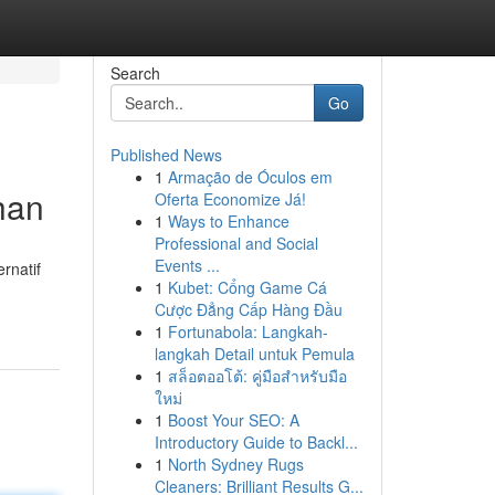
Search
Go
Published News
1
Armação de Óculos em
han
Oferta Economize Já!
1
Ways to Enhance
Professional and Social
Events ...
rnatif
1
Kubet: Cổng Game Cá
Cược Đẳng Cấp Hàng Đầu
1
Fortunabola: Langkah-
langkah Detail untuk Pemula
1
สล็อตออโต้: คู่มือสำหรับมือ
ใหม่
1
Boost Your SEO: A
Introductory Guide to Backl...
1
North Sydney Rugs
Cleaners: Brilliant Results G...