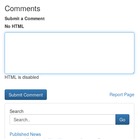
Comments
Submit a Comment
No HTML
HTML is disabled
Report Page
Search
Go
Published News