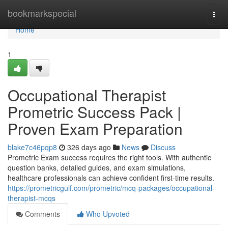
Home
bookmarkspecial
Togg
navi
Home
1
Occupational Therapist
Prometric Success Pack |
Proven Exam Preparation
blake7c46pqp8
326 days ago
News
Discuss
Prometric Exam success requires the right tools. With authentic
question banks, detailed guides, and exam simulations,
healthcare professionals can achieve confident first-time results.
https://prometricgulf.com/prometric/mcq-packages/occupational-
therapist-mcqs
Comments
Who Upvoted