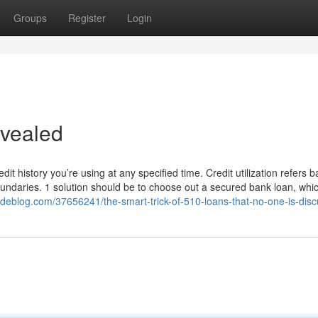
Groups
Register
Login
evealed
dit history you’re using at any specified time. Credit utilization refers b
 boundaries. 1 solution should be to choose out a secured bank loan, whi
deblog.com/37656241/the-smart-trick-of-510-loans-that-no-one-is-disc