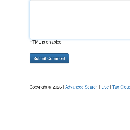
HTML is disabled
Copyright © 2026 |
Advanced Search
|
Live
|
Tag Clou