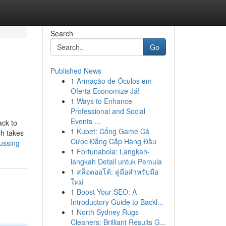
Search
Go
Published News
1
Armação de Óculos em
Oferta Economize Já!
1
Ways to Enhance
Professional and Social
Events ...
ack to
1
Kubet: Cổng Game Cá
ch takes
Cược Đẳng Cấp Hàng Đầu
ussing
1
Fortunabola: Langkah-
langkah Detail untuk Pemula
1
สล็อตออโต้: คู่มือสำหรับมือ
ใหม่
1
Boost Your SEO: A
Introductory Guide to Backl...
1
North Sydney Rugs
Cleaners: Brilliant Results G...