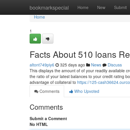
Home
bookmarkspecial
Home
New
Submit
Home
1
Facts About 510 loans R
altont749piy6
325 days ago
News
Discuss
This displays the amount of of your readily available cre
the ratio of your latest balances to your credit rating
advantage of collateral to
https://125-cash36624.ourco
Comments
Who Upvoted
Comments
Submit a Comment
No HTML