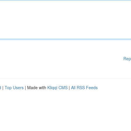
Rep
d
|
Top Users
| Made with
Kliqqi CMS
|
All RSS Feeds