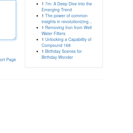
1
7m: A Deep Dive into the
Emerging Trend
1
The power of common
insights in revolutionizing...
1
Removing Iron from Well
Water Filters
1
Unlocking a Capability of
Compound 168
1
Birthday Scenes for
Birthday Wonder
ort Page