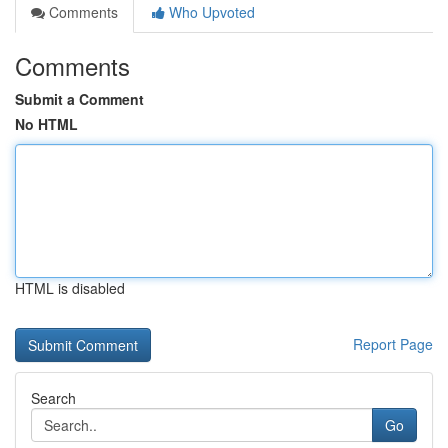
Comments
Who Upvoted
Comments
Submit a Comment
No HTML
HTML is disabled
Report Page
Search
Go