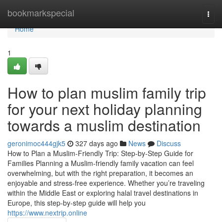
Home
bookmarkspecial
Togg
navi
Home
1
How to plan muslim family trip
for your next holiday planning
towards a muslim destination
geronimoc444gjk5
327 days ago
News
Discuss
How to Plan a Muslim-Friendly Trip: Step-by-Step Guide for
Families Planning a Muslim-friendly family vacation can feel
overwhelming, but with the right preparation, it becomes an
enjoyable and stress-free experience. Whether you’re traveling
within the Middle East or exploring halal travel destinations in
Europe, this step-by-step guide will help you
https://www.nextrip.online