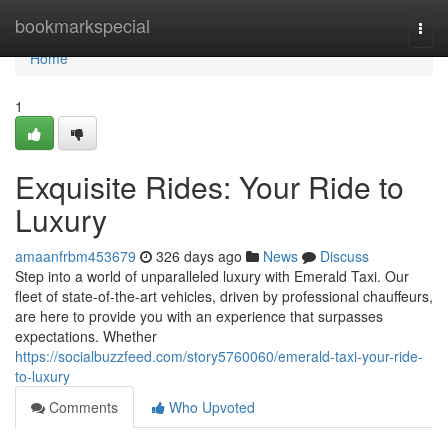
Home
bookmarkspecial
Togg
navi
Home
1
Exquisite Rides: Your Ride to
Luxury
amaanfrbm453679
326 days ago
News
Discuss
Step into a world of unparalleled luxury with Emerald Taxi. Our
fleet of state-of-the-art vehicles, driven by professional chauffeurs,
are here to provide you with an experience that surpasses
expectations. Whether
https://socialbuzzfeed.com/story5760060/emerald-taxi-your-ride-
to-luxury
Comments
Who Upvoted