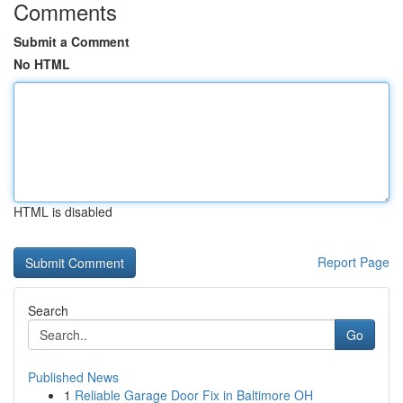
Comments
Submit a Comment
No HTML
HTML is disabled
Report Page
Search
Go
Published News
1
Reliable Garage Door Fix in Baltimore OH