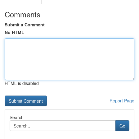
Comments
Submit a Comment
No HTML
HTML is disabled
Report Page
Search
Go