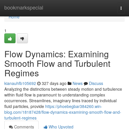
Home
bookmarkspecial
Togg
navi
Home
1
Flow Dynamics: Examining
Smooth Flow and Turbulent
Regimes
kianauhfb105692
327 days ago
News
Discuss
Analyzing the distinctions between steady motion and turbulence
within fluid flow is paramount to understanding complex
occurrences. Streamlines, imaginary lines traced by individual
fluid particles, provide
https://phoebegbar384260.win-
blog.com/18187428/flow-dynamics-examining-smooth-flow-and-
turbulent-regimes
Comments
Who Upvoted