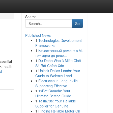
Search
Go
Published News
1
Technologies Development
Frameworks
1
Качественный ремонт в М.
: от идеи до реал...
1
Dự Đoán Wap 3 Miền Chốt
ssential
Số Rất Chính Xác
k-health
1
Unlock Dallas Leads: Your
st-
Guide to Website Lead...
1
Electrician in Longueville
Supporting Effective...
1
1xBet Canada: Your
Ultimate Betting Guide
1
Tesla79s: Your Reliable
Supplier for Genuine ...
1
Finding Reliable Motor Oil