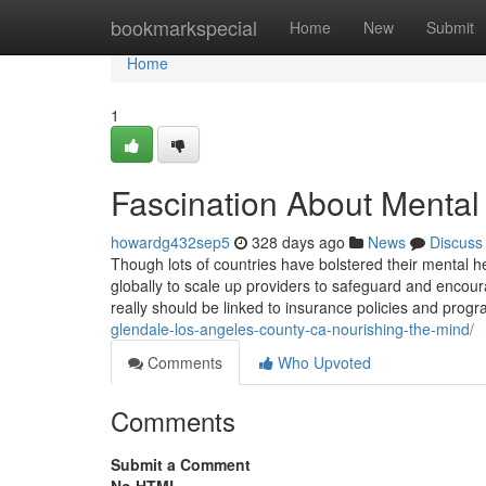
Home
bookmarkspecial
Home
New
Submit
Home
1
Fascination About Mental
howardg432sep5
328 days ago
News
Discuss
Though lots of countries have bolstered their mental 
globally to scale up providers to safeguard and encour
really should be linked to insurance policies and pro
glendale-los-angeles-county-ca-nourishing-the-mind/
Comments
Who Upvoted
Comments
Submit a Comment