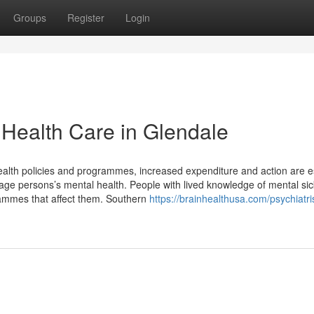
Groups
Register
Login
 Health Care in Glendale
health policies and programmes, increased expenditure and action are e
age persons’s mental health. People with lived knowledge of mental sic
grammes that affect them. Southern
https://brainhealthusa.com/psychiatri