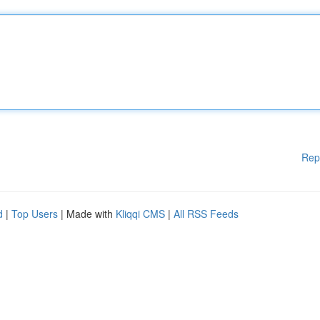
Rep
d
|
Top Users
| Made with
Kliqqi CMS
|
All RSS Feeds