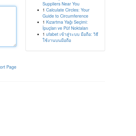
Suppliers Near You
1
Calculate Circles: Your
Guide to Circumference
1
Kızartma Yağı Seçimi:
İpuçları ve Püf Noktaları
1
ufabet เข้าสู่ระบบ มือถือ: วิธี
ใช้งานบนมือถือ
ort Page