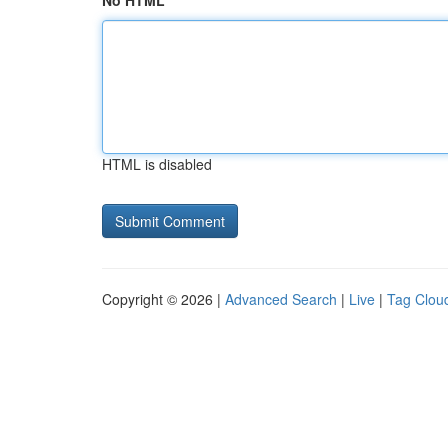
No HTML
HTML is disabled
Copyright © 2026 |
Advanced Search
|
Live
|
Tag Clou