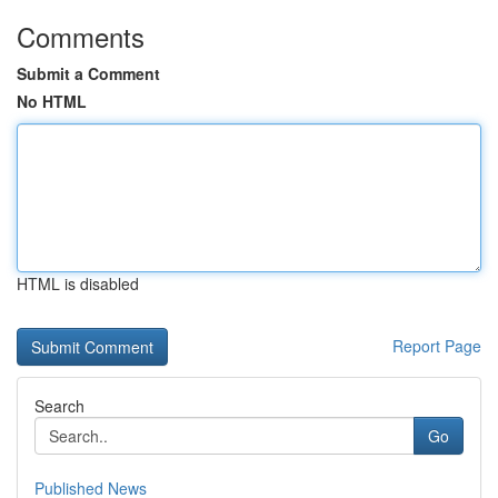
Comments
Submit a Comment
No HTML
HTML is disabled
Report Page
Search
Go
Published News