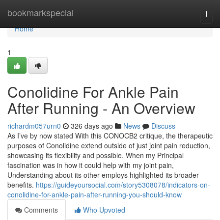
Home
bookmarkspecial
Togg
navi
Home
1
Conolidine For Ankle Pain
After Running - An Overview
richardm057urn0
326 days ago
News
Discuss
As I’ve by now stated With this CONOCB2 critique, the therapeutic
purposes of Conolidine extend outside of just joint pain reduction,
showcasing its flexibility and possible. When my Principal
fascination was in how it could help with my joint pain,
Understanding about its other employs highlighted its broader
benefits.
https://guideyoursocial.com/story5308078/indicators-on-
conolidine-for-ankle-pain-after-running-you-should-know
Comments
Who Upvoted