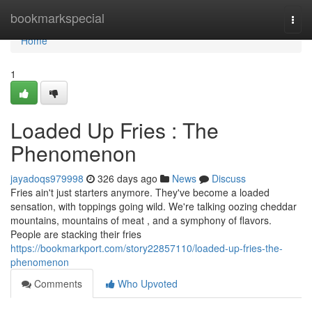
Home
bookmarkspecial
Togg
navi
Home
1
Loaded Up Fries : The
Phenomenon
jayadoqs979998
326 days ago
News
Discuss
Fries ain't just starters anymore. They've become a loaded
sensation, with toppings going wild. We're talking oozing cheddar
mountains, mountains of meat , and a symphony of flavors.
People are stacking their fries
https://bookmarkport.com/story22857110/loaded-up-fries-the-
phenomenon
Comments
Who Upvoted