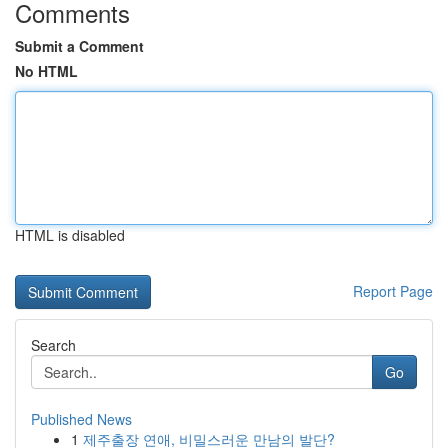
Comments
Submit a Comment
No HTML
HTML is disabled
Report Page
Search
Go
Published News
1
제주출장 연애, 비밀스러운 만남의 발단?