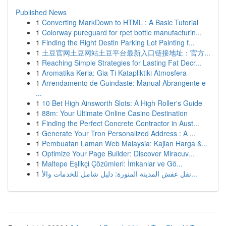
Published News
1
Converting MarkDown to HTML : A Basic Tutorial
1
Colorway pureguard for rpet bottle manufacturin...
1
Finding the Right Destin Parking Lot Painting f...
1
土豆官网土豆网站土豆平台最新入口链接地址：官方...
1
Reaching Simple Strategies for Lasting Fat Decr...
1
Aromatika Keria: Gia Ti Katapliktiki Atmosfera
1
Arrendamento de Guindaste: Manual Abrangente e
...
1
10 Bet High Ainsworth Slots: A High Roller's Guide
1
88m: Your Ultimate Online Casino Destination
1
Finding the Perfect Concrete Contractor in Aust...
1
Generate Your Tron Personalized Address : A ...
1
Pembuatan Laman Web Malaysia: Kajian Harga &...
1
Optimize Your Page Builder: Discover Miracuv...
1
Maltepe Eşlikçi Çözümleri: İmkanlar ve Gö...
1
نقل عفش المدينة المنورة: دليل شامل للخدمات والأ...