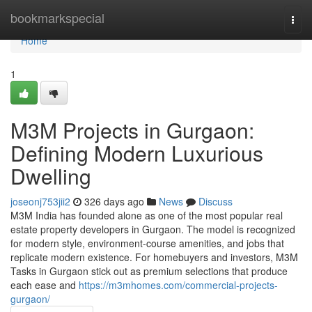
Home
bookmarkspecial
Togg
navi
Home
1
M3M Projects in Gurgaon:
Defining Modern Luxurious
Dwelling
joseonj753jii2
326 days ago
News
Discuss
M3M India has founded alone as one of the most popular real
estate property developers in Gurgaon. The model is recognized
for modern style, environment-course amenities, and jobs that
replicate modern existence. For homebuyers and investors, M3M
Tasks in Gurgaon stick out as premium selections that produce
each ease and
https://m3mhomes.com/commercial-projects-
gurgaon/