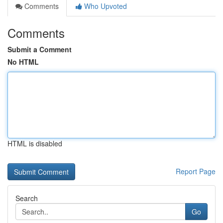
Comments
Who Upvoted
Comments
Submit a Comment
No HTML
HTML is disabled
Report Page
Search
Go