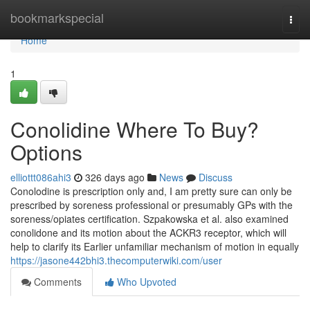
Home
bookmarkspecial
Togg
navi
Home
1
Conolidine Where To Buy?
Options
elliottt086ahi3
326 days ago
News
Discuss
Conolodine is prescription only and, I am pretty sure can only be
prescribed by soreness professional or presumably GPs with the
soreness/opiates certification. Szpakowska et al. also examined
conolidone and its motion about the ACKR3 receptor, which will
help to clarify its Earlier unfamiliar mechanism of motion in equally
https://jasone442bhi3.thecomputerwiki.com/user
Comments
Who Upvoted