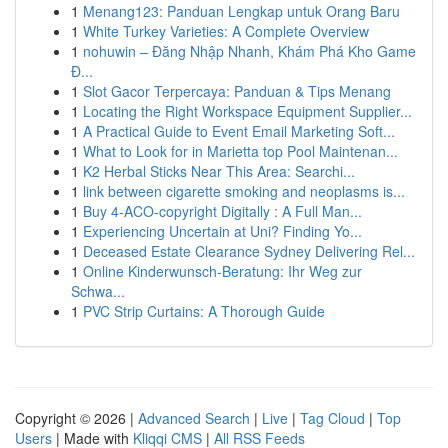
1
Menang123: Panduan Lengkap untuk Orang Baru
1
White Turkey Varieties: A Complete Overview
1
nohuwin – Đăng Nhập Nhanh, Khám Phá Kho Game
Đ...
1
Slot Gacor Terpercaya: Panduan & Tips Menang
1
Locating the Right Workspace Equipment Supplier...
1
A Practical Guide to Event Email Marketing Soft...
1
What to Look for in Marietta top Pool Maintenan...
1
K2 Herbal Sticks Near This Area: Searchi...
1
link between cigarette smoking and neoplasms is...
1
Buy 4-ACO-copyright Digitally : A Full Man...
1
Experiencing Uncertain at Uni? Finding Yo...
1
Deceased Estate Clearance Sydney Delivering Rel...
1
Online Kinderwunsch-Beratung: Ihr Weg zur
Schwa...
1
PVC Strip Curtains: A Thorough Guide
Copyright © 2026 |
Advanced Search
|
Live
|
Tag Cloud
|
Top
Users
| Made with
Kliqqi CMS
|
All RSS Feeds