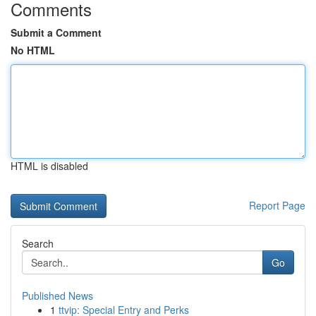
Comments
Submit a Comment
No HTML
HTML is disabled
Report Page
Search
Go
Published News
1
ttvip: Special Entry and Perks