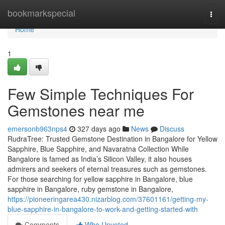
Home
bookmarkspecial
Togg
navi
Home
1
Few Simple Techniques For
Gemstones near me
emersonb963nps4
327 days ago
News
Discuss
RudraTree: Trusted Gemstone Destination in Bangalore for Yellow
Sapphire, Blue Sapphire, and Navaratna Collection While
Bangalore is famed as India’s Silicon Valley, it also houses
admirers and seekers of eternal treasures such as gemstones.
For those searching for yellow sapphire in Bangalore, blue
sapphire in Bangalore, ruby gemstone in Bangalore,
https://pioneeringarea430.nizarblog.com/37601161/getting-my-
blue-sapphire-in-bangalore-to-work-and-getting-started-with
Comments
Who Upvoted