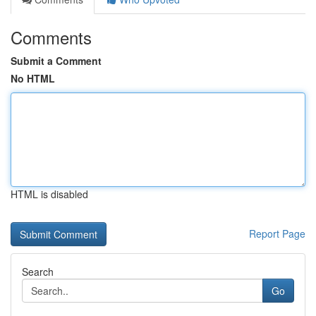
Comments
Submit a Comment
No HTML
HTML is disabled
Report Page
Search
Go