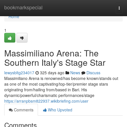
Home
bookmarkspecial
Togg
navi
Home
1
Massimiliano Arena: The
Southern Italy's Stage Star
lewysbltg234017
325 days ago
News
Discuss
Massimiliano Arena is renowned/has become known/stands out
as one of the most captivating/top-tier/premier stage stars
originating from/hailing from/based in Bari. His
dynamic/powerful/charismatic performances/stage
https://arranpbsm822937.wikibriefing.com/user
Comments
Who Upvoted
Comments