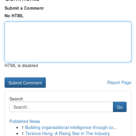
Submit a Comment
No HTML
HTML is disabled
Report Page
Search
Go
Published News
1
Building organisational intelligence through co...
1
Terence Hong: A Rising Star in The Industry